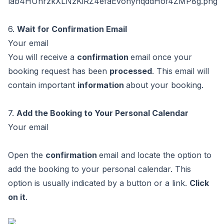
6.
Wait for Confirmation Email
Your email
You will receive a
confirmation
email once your
booking request has been
processed
. This email will
contain important
information
about your booking.
7.
Add the Booking to Your Personal Calendar
Your email
Open the
confirmation
email and locate the option to
add the booking to your personal calendar. This
option is usually indicated by a button or a link.
Click
on it
.