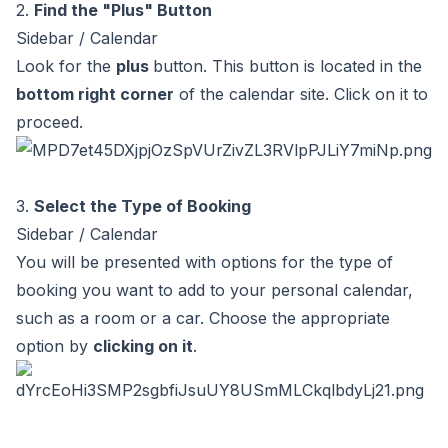
2.
Find the "Plus" Button
Sidebar / Calendar
Look for the
plus
button. This button is located in the
bottom right corner
of the calendar site. Click on it to
proceed.
3.
Select the Type of Booking
Sidebar / Calendar
You will be presented with options for the type of
booking you want to add to your personal calendar,
such as a room or a car. Choose the appropriate
option by
clicking on it
.