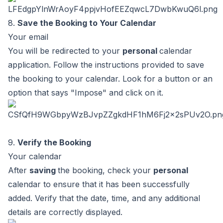
8.
Save the Booking to Your Calendar
Your email
You will be redirected to your
personal
calendar
application. Follow the instructions provided to save
the booking to your calendar. Look for a button or an
option that says "Impose" and click on it.
9.
Verify the Booking
Your calendar
After
saving
the booking, check your
personal
calendar to ensure that it has been successfully
added. Verify that the date, time, and any additional
details are correctly displayed.