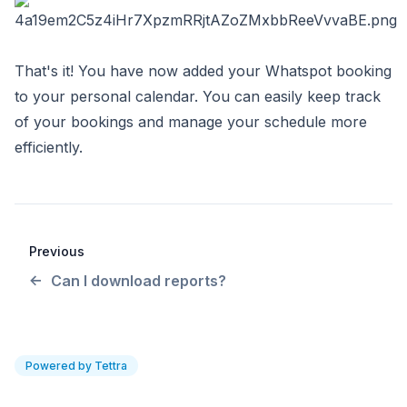
That's it! You have now added your Whatspot booking
to your personal calendar. You can easily keep track
of your bookings and manage your schedule more
efficiently.
Previous
Can I download reports?
Powered by Tettra