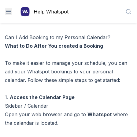
Help Whatspot
Sea
Can I Add Booking to my Personal Calendar?
What to Do After You created a Booking
To make it easier to manage your schedule, you can
add your Whatspot bookings to your personal
calendar. Follow these simple steps to get started:
1.
Access the Calendar Page
Sidebar / Calendar
Open your web browser and go to
Whatspot
where
the calendar is located.