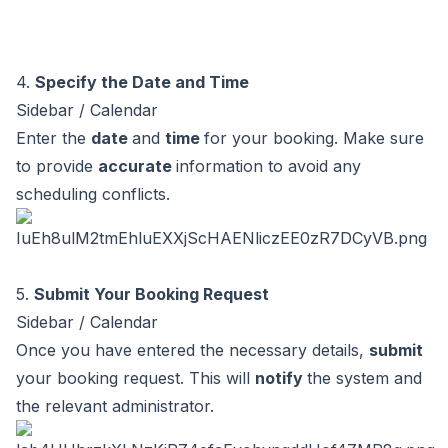
4.
Specify the Date and Time
Sidebar / Calendar
Enter the
date
and
time
for your booking. Make sure
to provide
accurate
information to avoid any
scheduling conflicts.
5.
Submit Your Booking Request
Sidebar / Calendar
Once you have entered the necessary details,
submit
your booking request. This will
notify
the system and
the relevant administrator.